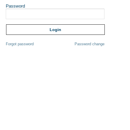
Password
Forgot password
Password change