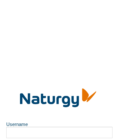
Username